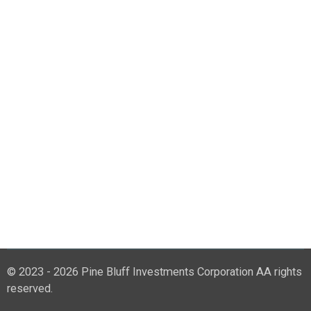
© 2023 - 2026 Pine Bluff Investments Corporation AA rights
reserved.