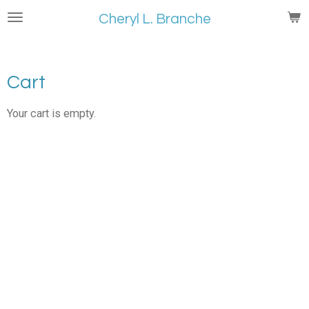
Skip
Cheryl L. Branche
to
main
content
Cart
Your cart is empty.