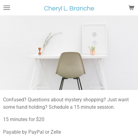
Skip
Cheryl L. Branche
to
main
content
Confused? Questions about mystery shopping? Just want
some hand holding? Schedule a 15 minute session.
15 minutes for $20
Payable by PayPal or Zelle