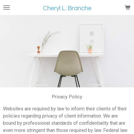
Skip
Cheryl L. Branche
to
main
content
Privacy Policy
Websites are required by law to inform their clients of their
policies regarding privacy of client information. We are
bound by professional standards of confidentiality that are
even more stringent than those required by law. Federal law