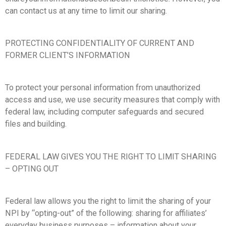
can contact us at any time to limit our sharing.
PROTECTING CONFIDENTIALITY OF CURRENT AND
FORMER CLIENT’S INFORMATION
To protect your personal information from unauthorized
access and use, we use security measures that comply with
federal law, including computer safeguards and secured
files and building.
FEDERAL LAW GIVES YOU THE RIGHT TO LIMIT SHARING
– OPTING OUT
Federal law allows you the right to limit the sharing of your
NPI by “opting-out” of the following: sharing for affiliates’
everyday business purposes – information about your