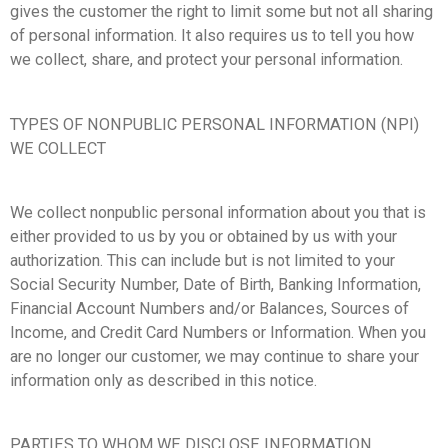
gives the customer the right to limit some but not all sharing
of personal information. It also requires us to tell you how
we collect, share, and protect your personal information.
TYPES OF NONPUBLIC PERSONAL INFORMATION (NPI)
WE COLLECT
We collect nonpublic personal information about you that is
either provided to us by you or obtained by us with your
authorization. This can include but is not limited to your
Social Security Number, Date of Birth, Banking Information,
Financial Account Numbers and/or Balances, Sources of
Income, and Credit Card Numbers or Information. When you
are no longer our customer, we may continue to share your
information only as described in this notice.
PARTIES TO WHOM WE DISCLOSE INFORMATION