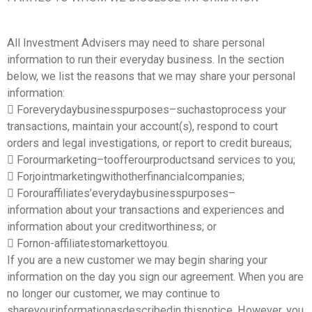
All Investment Advisers may need to share personal
information to run their everyday business. In the section
below, we list the reasons that we may share your personal
information:
 Foreverydaybusinesspurposes–suchastoprocess your
transactions, maintain your account(s), respond to court
orders and legal investigations, or report to credit bureaus;
 Forourmarketing–toofferourproductsand services to you;
 Forjointmarketingwithotherfinancialcompanies;
 Forouraffiliates’everydaybusinesspurposes–
information about your transactions and experiences and
information about your creditworthiness; or
 Fornon-affiliatestomarkettoyou.
If you are a new customer we may begin sharing your
information on the day you sign our agreement. When you are
no longer our customer, we may continue to
shareyourinformationasdescribedin thisnotice. However, you