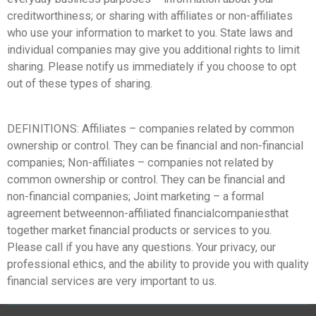
creditworthiness; or sharing with affiliates or non-affiliates
who use your information to market to you. State laws and
individual companies may give you additional rights to limit
sharing. Please notify us immediately if you choose to opt
out of these types of sharing.
DEFINITIONS: Affiliates – companies related by common
ownership or control. They can be financial and non-financial
companies; Non-affiliates – companies not related by
common ownership or control. They can be financial and
non-financial companies; Joint marketing – a formal
agreement betweennon-affiliated financialcompaniesthat
together market financial products or services to you.
Please call if you have any questions. Your privacy, our
professional ethics, and the ability to provide you with quality
financial services are very important to us.