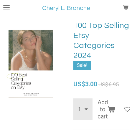
Skip
Cheryl L. Branche
to
main
100 Top Selling
content
Etsy
Categories
2024
Sale!
US$3.00
US$6.95
Add
to
cart