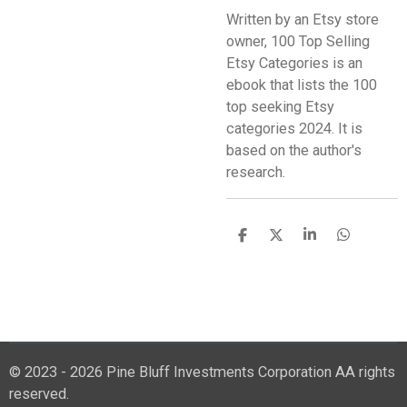
Written by an Etsy store
owner, 100 Top Selling
Etsy Categories is an
ebook that lists the 100
top seeking Etsy
categories 2024. It is
based on the author's
research.
S
S
S
S
h
h
h
h
a
a
a
a
r
r
r
r
e
e
e
e
© 2023 - 2026 Pine Bluff Investments Corporation AA rights
reserved.