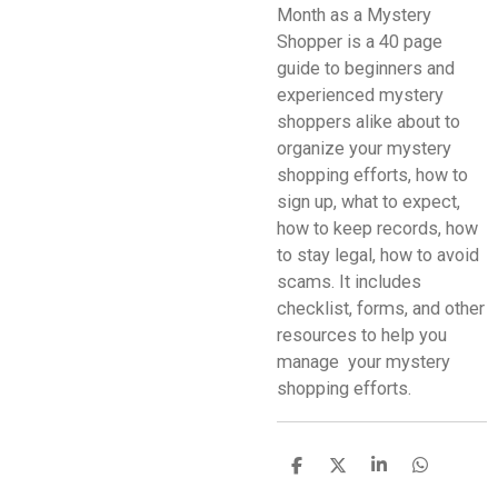
Month as a Mystery
Shopper is a 40 page
guide to beginners and
experienced mystery
shoppers alike about to
organize your mystery
shopping efforts, how to
sign up, what to expect,
how to keep records, how
to stay legal, how to avoid
scams. It includes
checklist, forms, and other
resources to help you
manage your mystery
shopping efforts.
S
S
S
S
h
h
h
h