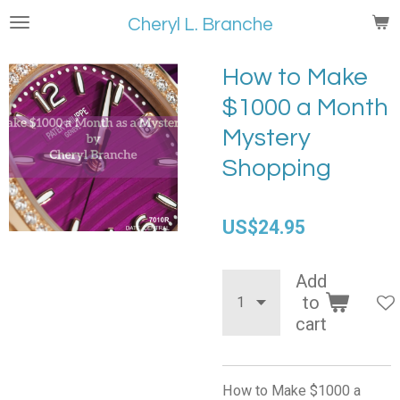
Skip
Cheryl L. Branche
to
main
How to Make
content
$1000 a Month
Mystery
Shopping
US$24.95
Add
to
cart
How to Make $1000 a