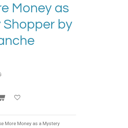
e Money as
y Shopper by
ranche
9
ake More Money as a Mystery