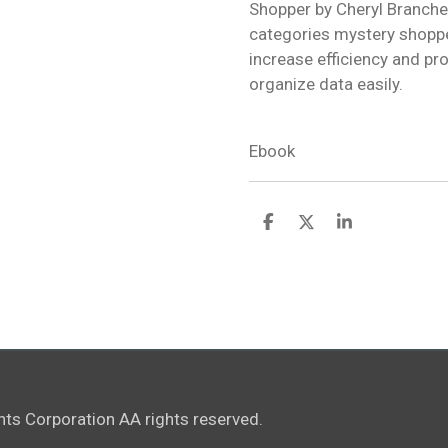
Shopper by Cheryl Branche 
categories mystery shoppe
increase efficiency and pro
organize data easily.
Ebook
S
S
S
h
h
h
a
a
a
r
r
r
e
e
e
ts Corporation AA rights reserved.