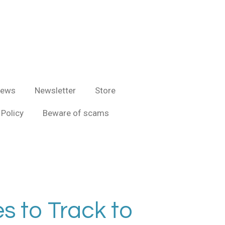
iews
Newsletter
Store
Policy
Beware of scams
s to Track to