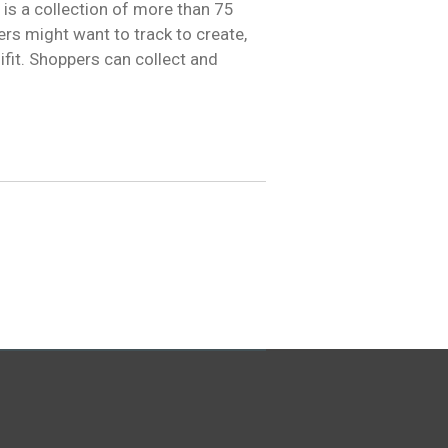
is a collection of more than 75
rs might want to track to create,
ifit. Shoppers can collect and