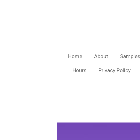
Skip
to
main
content
Home
About
Sample
Hours
Privacy Policy