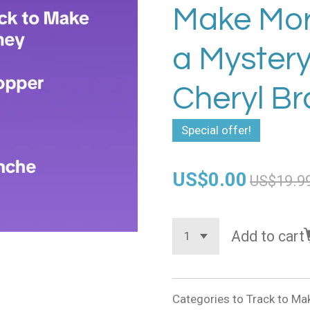
Make Mor
a Myster
Cheryl B
Special offer!
US$0.00
US$19.9
Add to cart
Categories to Track to M