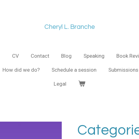
Cheryl L. Branche
s
CV
Contact
Blog
Speaking
Book Rev
How did we do?
Schedule a session
Submissions 
Legal
Categorie