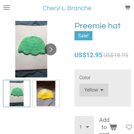
Skip
Cheryl L. Branche
to
main
Preemie hat
content
Sale!
US$12.95
US$18.95
Color
Add
to