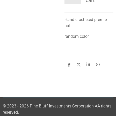
cart
Hand crocheted premie
hat
random color
S
S
S
S
h
h
h
h
a
a
a
a
r
r
r
r
e
e
e
e
© 2023 - 2026 Pine Bluff Investments Corporation AA rights
reserved.