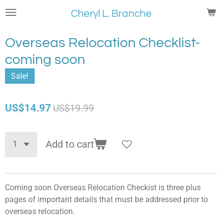
Skip
Cheryl L. Branche
to
main
Overseas Relocation Checklist-
content
coming soon
Sale!
US$14.97
US$19.99
Add to cart
Coming soon Overseas Relocation Checkist is three plus
pages of important details that must be addressed prior to
overseas relocation.