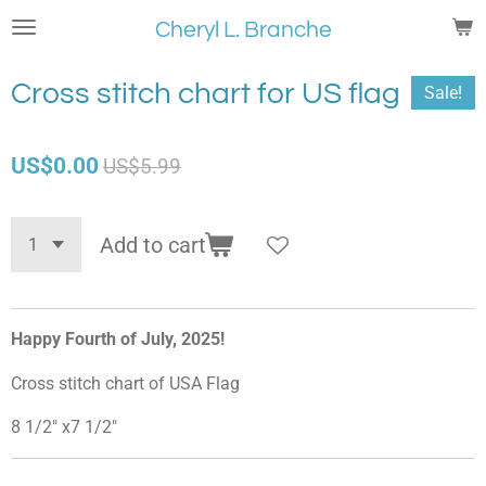
Skip
Cheryl L. Branche
to
main
Cross stitch chart for US flag
Sale!
content
US$0.00
US$5.99
Add to cart
Happy Fourth of July, 2025!
Cross stitch chart of USA Flag
8 1/2" x7 1/2"