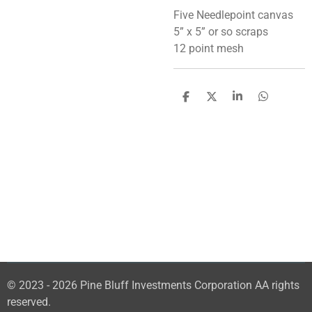
Five Needlepoint canvas
5” x 5” or so scraps
12 point mesh
S
S
S
S
h
h
h
h
a
a
a
a
r
r
r
r
e
e
e
e
© 2023 - 2026 Pine Bluff Investments Corporation AA rights
reserved.