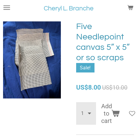
Skip
Cheryl L. Branche
to
main
Five
content
Needlepoint
canvas 5” x 5”
or so scraps
Sale!
US$8.00
US$10.00
Add
to
cart