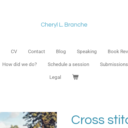
Cheryl L. Branche
CV
Contact
Blog
Speaking
Book Rev
How did we do?
Schedule a session
Submissions
Legal
Cross stit