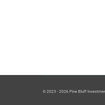
© 2023 - 2026 Pine Bluff Investmen