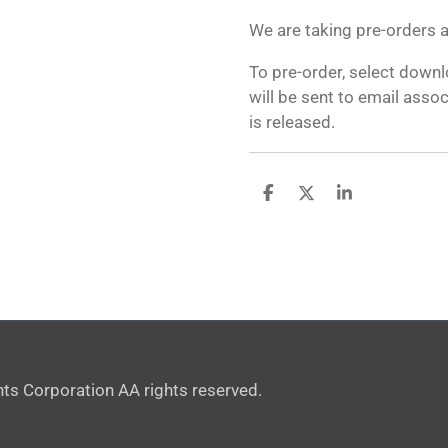
We are taking pre-orders at
To pre-order, select down
will be sent to email asso
is released.
S
S
S
h
h
h
a
a
a
r
r
r
e
e
e
ts Corporation AA rights reserved.