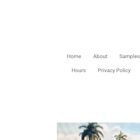
Skip
to
main
content
Home
About
Samples
Hours
Privacy Policy