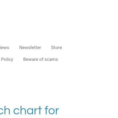
iews
Newsletter
Store
 Policy
Beware of scams
ch chart for