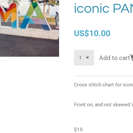
iconic P
US$10.00
Add to cart
Cross stitch chart for ic
Front on, and not skewed 
$10