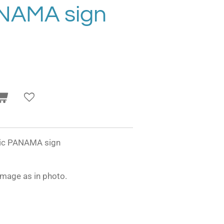
ANAMA sign
onic PANAMA sign
image as in photo.