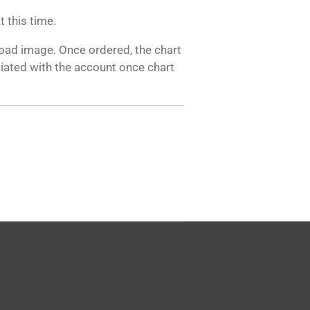
 this time.
load image. Once ordered, the chart
ciated with the account once chart