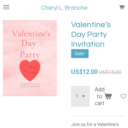
Skip
Cheryl L. Branche
to
main
Valentine’s
content
Day Party
Invitation
Sale!
US$12.00
US$15.00
Add
to
cart
Join us for a Valentine's